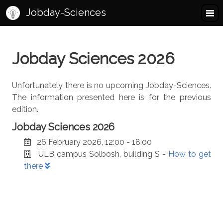
Jobday-Sciences
Jobday Sciences 2026
Unfortunately there is no upcoming Jobday-Sciences.
The information presented here is for the previous
edition.
Jobday Sciences 2026
26 February 2026, 12:00 - 18:00
ULB campus Solbosh, building S -
How to get
there