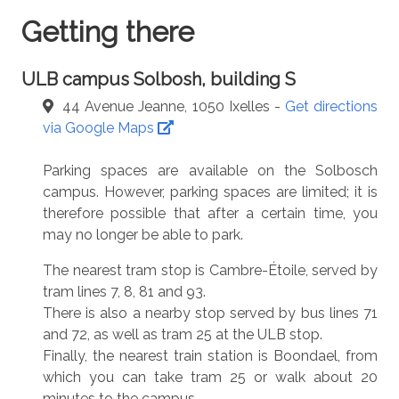
Getting there
ULB campus Solbosh, building S
44 Avenue Jeanne, 1050 Ixelles -
Get directions
via Google Maps
Parking spaces are available on the Solbosch
campus. However, parking spaces are limited; it is
therefore possible that after a certain time, you
may no longer be able to park.
The nearest tram stop is Cambre-Étoile, served by
tram lines 7, 8, 81 and 93.
There is also a nearby stop served by bus lines 71
and 72, as well as tram 25 at the ULB stop.
Finally, the nearest train station is Boondael, from
which you can take tram 25 or walk about 20
minutes to the campus.