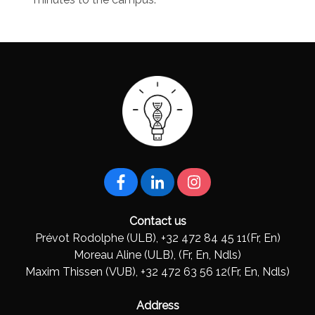
Contact us
Prévot Rodolphe (ULB), +32 472 84 45 11(Fr, En)
Moreau Aline (ULB), (Fr, En, Ndls)
Maxim Thissen (VUB), +32 472 63 56 12(Fr, En, Ndls)
Address