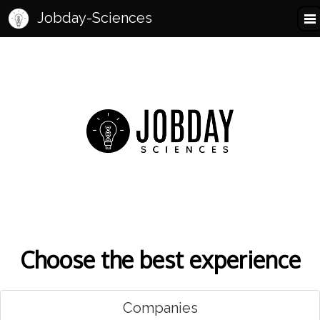
Jobday-Sciences
Choose the best experience
Companies