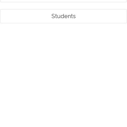
Students