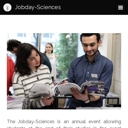
Jobday-Sciences
The Jobday-Sciences is an annual event allowing