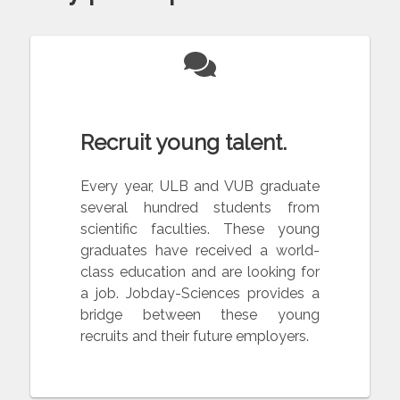
Recruit young talent.
Every year, ULB and VUB graduate
several hundred students from
scientific faculties. These young
graduates have received a world-
class education and are looking for
a job. Jobday-Sciences provides a
bridge between these young
recruits and their future employers.