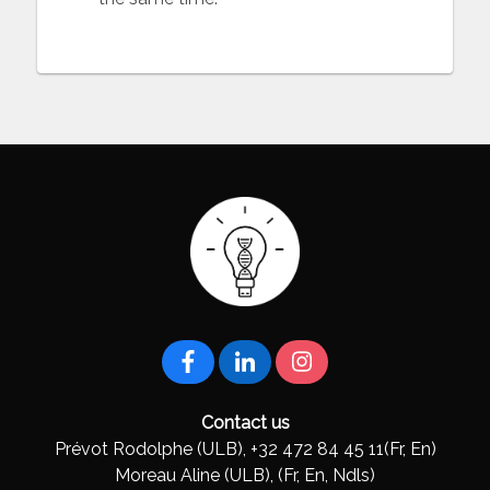
Contact us
Prévot Rodolphe (ULB), +32 472 84 45 11(Fr, En)
Moreau Aline (ULB), (Fr, En, Ndls)