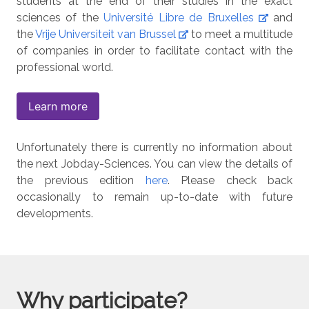
students at the end of their studies in the exact
sciences of the
Université Libre de Bruxelles
and
the
Vrije Universiteit van Brussel
to meet a multitude
of companies in order to facilitate contact with the
professional world.
Learn more
Unfortunately there is currently no information about
the next Jobday-Sciences. You can view the details of
the previous edition
here
. Please check back
occasionally to remain up-to-date with future
developments.
Why participate?