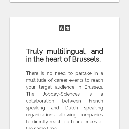
Truly multilingual, and
in the heart of Brussels.
There is no need to partake in a
multitude of career events to reach
your target audience in Brussels.
The Jobday-Sciences is a
collaboration between French
speaking and Dutch speaking
organizations, allowing companies
to directly reach both audiences at
the same time.