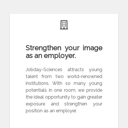
Strengthen your image
as an employer.
Jobday-Sciences attracts young
talent from two world-renowned
institutions. With so many young
potentials in one room, we provide
the ideal opportunity to gain greater
exposure and strengthen your
position as an employer.