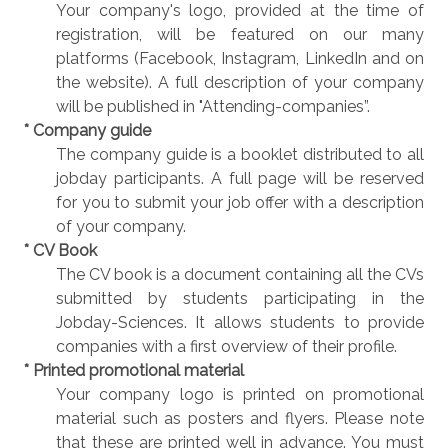
Your company's logo, provided at the time of
registration, will be featured on our many
platforms (Facebook, Instagram, LinkedIn and on
the website). A full description of your company
will be published in "Attending-companies”.
* Company guide
The company guide is a booklet distributed to all
jobday participants. A full page will be reserved
for you to submit your job offer with a description
of your company.
* CV Book
The CV book is a document containing all the CVs
submitted by students participating in the
Jobday-Sciences. It allows students to provide
companies with a first overview of their profile.
* Printed promotional material
Your company logo is printed on promotional
material such as posters and flyers. Please note
that these are printed well in advance. You must