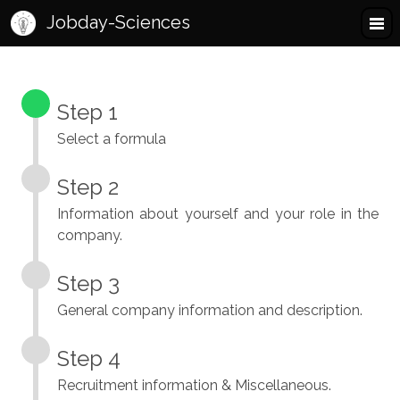
Jobday-Sciences
Step 1
Select a formula
Step 2
Information about yourself and your role in the
company.
Step 3
General company information and description.
Step 4
Recruitment information & Miscellaneous.