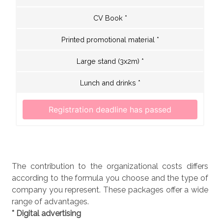
CV Book *
Printed promotional material *
Large stand (3x2m) *
Lunch and drinks *
The contribution to the organizational costs differs
according to the formula you choose and the type of
company you represent. These packages offer a wide
range of advantages.
* Digital advertising