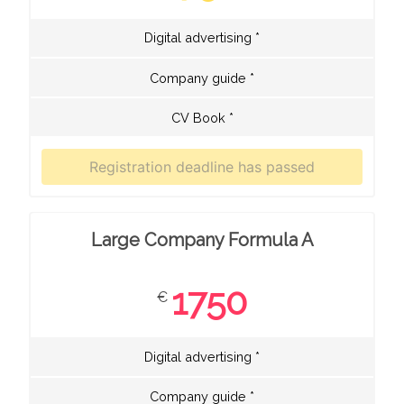
Digital advertising *
Company guide *
CV Book *
Large Company Formula A
1750
€
Digital advertising *
Company guide *