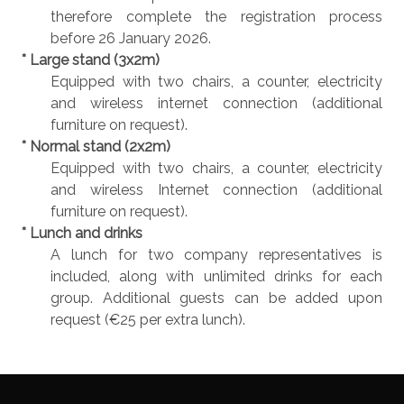
therefore complete the registration process
before 26 January 2026.
* Large stand (3x2m)
Equipped with two chairs, a counter, electricity
and wireless internet connection (additional
furniture on request).
* Normal stand (2x2m)
Equipped with two chairs, a counter, electricity
and wireless Internet connection (additional
furniture on request).
* Lunch and drinks
A lunch for two company representatives is
included, along with unlimited drinks for each
group. Additional guests can be added upon
request (€25 per extra lunch).