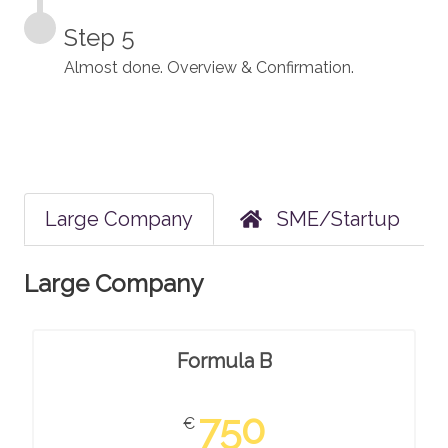
Step 5
Almost done. Overview & Confirmation.
Large Company
SME/Startup
Large Company
Formula B
750
€