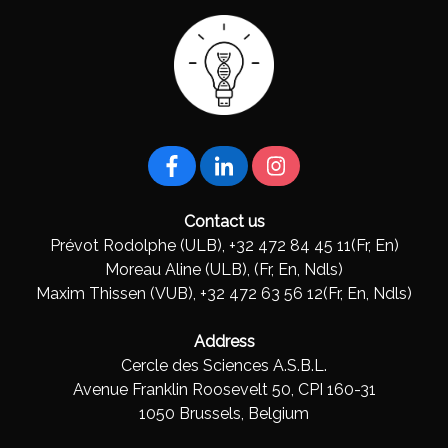
Contact us
Prévot Rodolphe (ULB), +32 472 84 45 11(Fr, En)
Moreau Aline (ULB), (Fr, En, Ndls)
Maxim Thissen (VUB), +32 472 63 56 12(Fr, En, Ndls)
Address
Cercle des Sciences A.S.B.L.
Avenue Franklin Roosevelt 50, CPI 160-31
1050 Brussels, Belgium